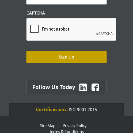
CAPTCHA
Follow Us Today
Certifications:
ISO 9001:2015
Site Map
Privacy Policy
Terms & Conditions