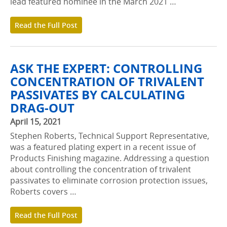
lead featured nominee in the March 2021 …
Read the Full Post
ASK THE EXPERT: CONTROLLING
CONCENTRATION OF TRIVALENT
PASSIVATES BY CALCULATING
DRAG-OUT
April 15, 2021
Stephen Roberts, Technical Support Representative,
was a featured plating expert in a recent issue of
Products Finishing magazine. Addressing a question
about controlling the concentration of trivalent
passivates to eliminate corrosion protection issues,
Roberts covers …
Read the Full Post