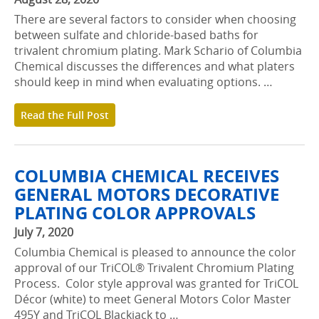
There are several factors to consider when choosing
between sulfate and chloride-based baths for
trivalent chromium plating. Mark Schario of Columbia
Chemical discusses the differences and what platers
should keep in mind when evaluating options. …
Read the Full Post
COLUMBIA CHEMICAL RECEIVES
GENERAL MOTORS DECORATIVE
PLATING COLOR APPROVALS
July 7, 2020
Columbia Chemical is pleased to announce the color
approval of our TriCOL® Trivalent Chromium Plating
Process. Color style approval was granted for TriCOL
Décor (white) to meet General Motors Color Master
495Y and TriCOL Blackjack to …