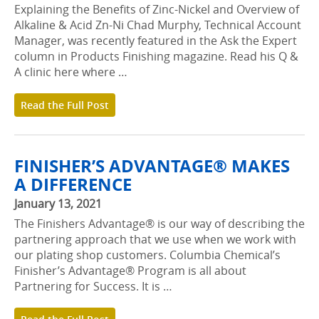
Explaining the Benefits of Zinc-Nickel and Overview of
Alkaline & Acid Zn-Ni Chad Murphy, Technical Account
Manager, was recently featured in the Ask the Expert
column in Products Finishing magazine. Read his Q &
A clinic here where …
Read the Full Post
FINISHER’S ADVANTAGE® MAKES
A DIFFERENCE
January 13, 2021
The Finishers Advantage® is our way of describing the
partnering approach that we use when we work with
our plating shop customers. Columbia Chemical’s
Finisher’s Advantage® Program is all about
Partnering for Success. It is …