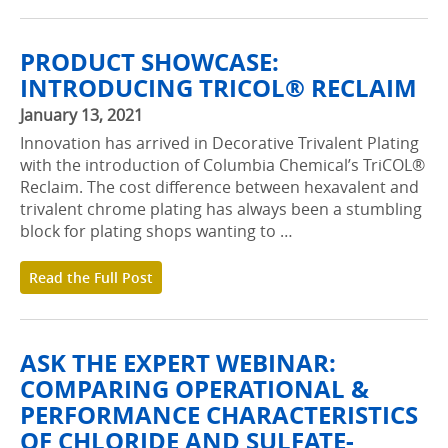
PRODUCT SHOWCASE:
INTRODUCING TRICOL® RECLAIM
January 13, 2021
Innovation has arrived in Decorative Trivalent Plating
with the introduction of Columbia Chemical’s TriCOL®
Reclaim. The cost difference between hexavalent and
trivalent chrome plating has always been a stumbling
block for plating shops wanting to …
Read the Full Post
ASK THE EXPERT WEBINAR:
COMPARING OPERATIONAL &
PERFORMANCE CHARACTERISTICS
OF CHLORIDE AND SULFATE-