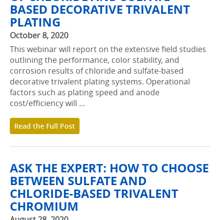
BASED DECORATIVE TRIVALENT
PLATING
October 8, 2020
This webinar will report on the extensive field studies
outlining the performance, color stability, and
corrosion results of chloride and sulfate-based
decorative trivalent plating systems. Operational
factors such as plating speed and anode
cost/efficiency will …
Read the Full Post
ASK THE EXPERT: HOW TO CHOOSE
BETWEEN SULFATE AND
CHLORIDE-BASED TRIVALENT
CHROMIUM
August 28, 2020