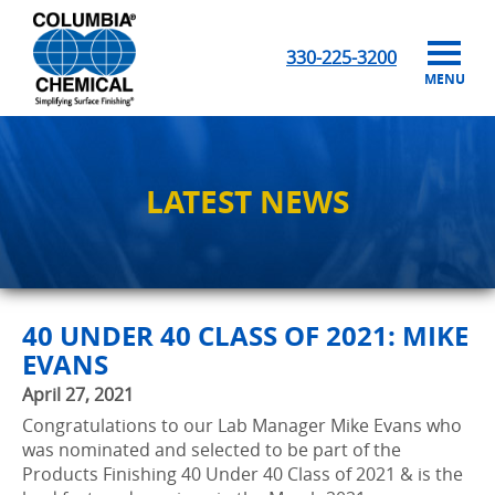
330-225-3200
MENU
LATEST NEWS
40 UNDER 40 CLASS OF 2021: MIKE
EVANS
April 27, 2021
Congratulations to our Lab Manager Mike Evans who
was nominated and selected to be part of the
Products Finishing 40 Under 40 Class of 2021 & is the