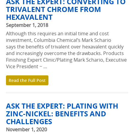
ASK THE EXPERT: CONVERTING TO
TRIVALENT CHROME FROM
HEXAVALENT
September 1, 2018
Although this requires an initial time and cost
investment, Columbia Chemical’s Mark Schario
says the benefits of trivalent over hexavalent quickly
and increasingly overcome the drawbacks. Products
Finishing Expert Clinic/Plating Mark Schario, Executive
Vice President ~ …
Read the Full Post
ASK THE EXPERT: PLATING WITH
ZINC-NICKEL: BENEFITS AND
CHALLENGES
November 1, 2020