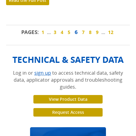
Read the Full Post
PAGES:
6
…
…
1
3
4
5
7
8
9
12
TECHNICAL & SAFETY DATA
Log in or
sign up
to access technical data, safety
data, applicator approvals and troubleshooting
guides.
View Product Data
Request Access