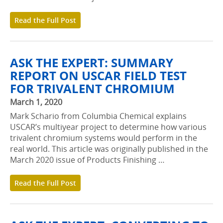
Read the Full Post
ASK THE EXPERT: SUMMARY
REPORT ON USCAR FIELD TEST
FOR TRIVALENT CHROMIUM
March 1, 2020
Mark Schario from Columbia Chemical explains
USCAR’s multiyear project to determine how various
trivalent chromium systems would perform in the
real world. This article was originally published in the
March 2020 issue of Products Finishing …
Read the Full Post