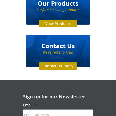
Our Products
Surface Finishing Products
View Products
Contact Us
We’re Here to Help
Contact Us Today
Sign up for our Newsletter
Email
*