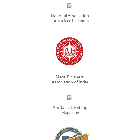
National Association
for Surface Finishers
Metal Finishers’
Association of India
Products Finishing
Magazine