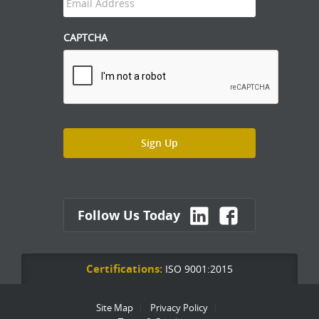
CAPTCHA
Follow Us Today
Certifications:
ISO 9001:2015
Site Map
Privacy Policy