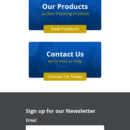
Our Products
Surface Finishing Products
View Products
Contact Us
We’re Here to Help
Contact Us Today
Sign up for our Newsletter
Email
*