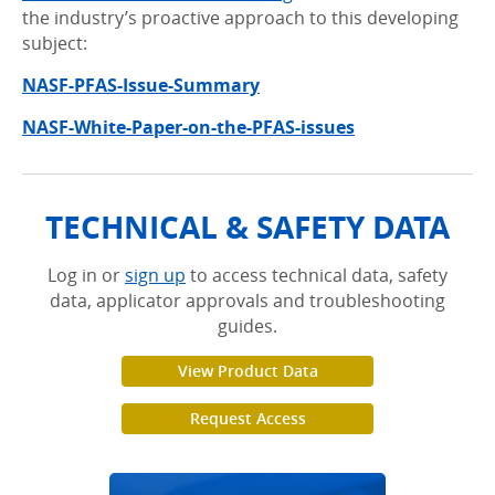
the industry’s proactive approach to this developing
subject:
NASF-PFAS-Issue-Summary
NASF-White-Paper-on-the-PFAS-issues
TECHNICAL & SAFETY DATA
Log in or
sign up
to access technical data, safety
data, applicator approvals and troubleshooting
guides.
View Product Data
Request Access