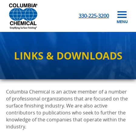
330-225-3200
MENU
LINKS & DOWNLOADS
Columbia Chemical is an active member of a number
of professional organizations that are focused on the
surface finishing industry. We are also active
contributors to publications who seek to further the
knowledge of the companies that operate within the
industry.