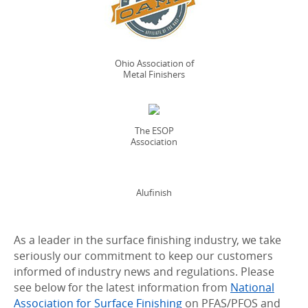
Ohio Association of
Metal Finishers
The ESOP
Association
Alufinish
As a leader in the surface finishing industry, we take
seriously our commitment to keep our customers
informed of industry news and regulations. Please
see below for the latest information from
National
Association for Surface Finishing
on PFAS/PFOS and