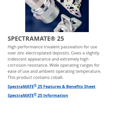
SPECTRAMATE® 25
High performance trivalent passivation for use
over zinc electroplated deposits. Gives a slightly
iridescent appearance and extremely high
corrosion resistance. Wide operating ranges for
ease of use and ambient operating temperature.
This product contains cobalt.
®
SpectraMATE
25 Features & Benefits Sheet
®
SpectraMATE
25 Information