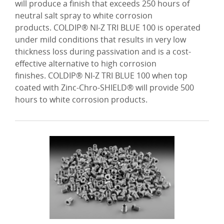
will produce a finish that exceeds 250 hours of
neutral salt spray to white corrosion
products. COLDIP® NI-Z TRI BLUE 100 is operated
under mild conditions that results in very low
thickness loss during passivation and is a cost-
effective alternative to high corrosion
finishes. COLDIP® NI-Z TRI BLUE 100 when top
coated with Zinc-Chro-SHIELD® will provide 500
hours to white corrosion products.