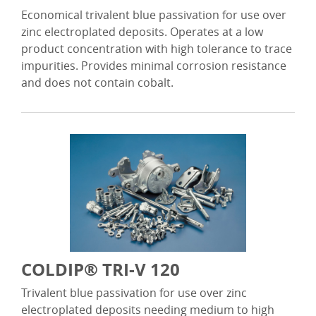
Economical trivalent blue passivation for use over
zinc electroplated deposits. Operates at a low
product concentration with high tolerance to trace
impurities. Provides minimal corrosion resistance
and does not contain cobalt.
COLDIP® TRI-V 120
Trivalent blue passivation for use over zinc
electroplated deposits needing medium to high