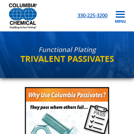
330-225-3200
MENU
Functional Plating
TRIVALENT PASSIVATES