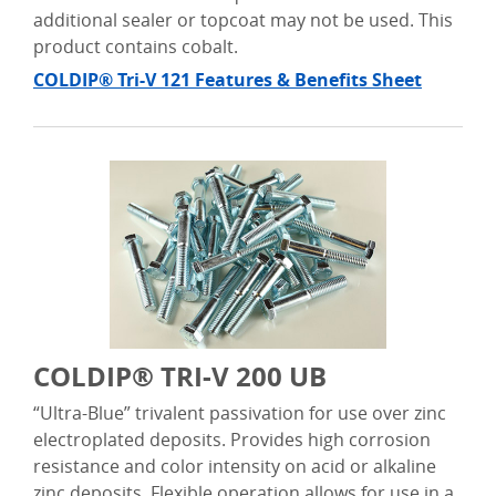
additional sealer or topcoat may not be used. This
product contains cobalt.
COLDIP® Tri-V 121 Features & Benefits Sheet
COLDIP® TRI-V 200 UB
“Ultra-Blue” trivalent passivation for use over zinc
electroplated deposits. Provides high corrosion
resistance and color intensity on acid or alkaline
zinc deposits. Flexible operation allows for use in a