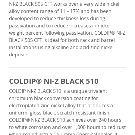
NI-Z BLACK 505 CFT works over a very wide nickel
alloy content range of 11 – 17% and has been
developed to reduce thickness loss during
passivation and to reduce increases in nickel
weight percent following passivation. COLDIP® NI-Z
BLACK 505 CFT is ideal for both rack and barrel
installations using alkaline and acid zinc-nickel
deposits.
COLDIP® NI-Z BLACK 510
COLDIP NI-Z BLACK 510 is a unique trivalent
chromium black conversion coating for
electroplated zinc-nickel alloy that produces a
uniform, gloss-black, scratch-resistant finish.
COLDIP® NI-Z BLACK 510 achieves over 240 hours
to white corrosion and over 1,000 hours to red rust
when sealed with a Columbia Chemical sealer. It