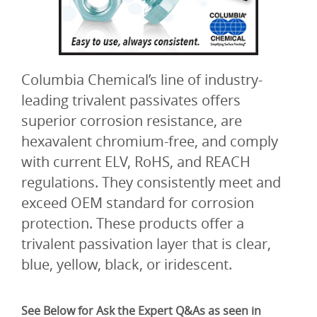
Columbia Chemical’s line of industry-
leading trivalent passivates offers
superior corrosion resistance, are
hexavalent chromium-free, and comply
with current ELV, RoHS, and REACH
regulations. They consistently meet and
exceed OEM standard for corrosion
protection. These products offer a
trivalent passivation layer that is clear,
blue, yellow, black, or iridescent.
See Below for Ask the Expert Q&As as seen in