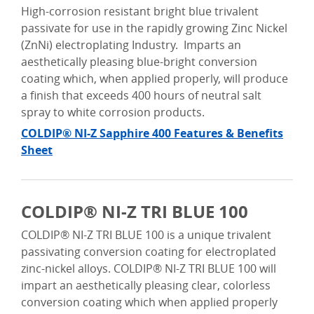
High-corrosion resistant bright blue trivalent
passivate for use in the rapidly growing Zinc Nickel
(ZnNi) electroplating Industry. Imparts an
aesthetically pleasing blue-bright conversion
coating which, when applied properly, will produce
a finish that exceeds 400 hours of neutral salt
spray to white corrosion products.
COLDIP® NI-Z Sapphire 400 Features & Benefits
Sheet
COLDIP® NI-Z TRI BLUE 100
COLDIP® NI-Z TRI BLUE 100 is a unique trivalent
passivating conversion coating for electroplated
zinc-nickel alloys. COLDIP® NI-Z TRI BLUE 100 will
impart an aesthetically pleasing clear, colorless
conversion coating which when applied properly