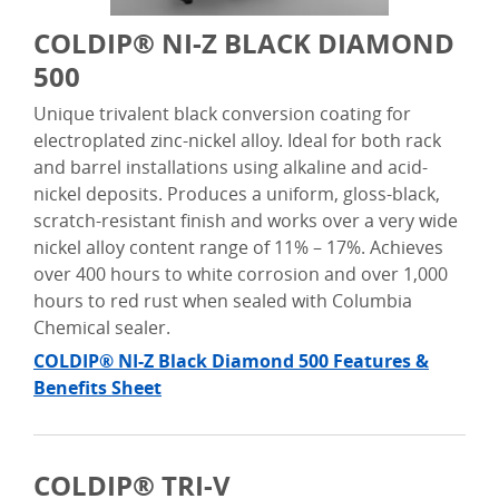
COLDIP® NI-Z BLACK DIAMOND
500
Unique trivalent black conversion coating for
electroplated zinc-nickel alloy. Ideal for both rack
and barrel installations using alkaline and acid-
nickel deposits.
Produces a uniform, gloss-black,
scratch-resistant finish and w
orks
over a very wide
nickel alloy content range of 11% – 17%.
Achieves
over 400 hours to white corrosion and over 1,000
hours to red rust when sealed with Columbia
Chemical sealer.
COLDIP® NI-Z Black Diamond 500 Features &
Benefits Sheet
COLDIP® TRI-V