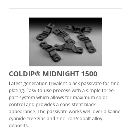
COLDIP® MIDNIGHT 1500
Latest generation trivalent black passivate for zinc
plating. Easy-to-use process with a simple three-
part system which allows for maximum color
control and provides a consistent black
appearance. The passivate works well over alkaline
cyanide-free zinc and zinc-iron/cobalt alloy
deposits.