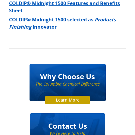
COLDIP® Midnight 1500 Features and Benefits
Sheet
COLDIP® Midnight 1500 selected as
Products
Finishing
Innovator
Why Choose Us
The Columbia Chemical Difference
Learn More
Contact Us
We’re Here to Help