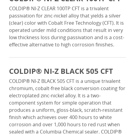
COLDIP® NI-Z CLEAR 100TP CFT is a trivalent
passivation for zinc-nickel alloy that yields a silver
(clear) color with Cobalt Free Technology (CFT). It is
operated under mild conditions that result in very
low thickness loss during passivation and is a cost-
effective alternative to high corrosion finishes.
COLDIP® NI-Z BLACK 505 CFT
COLDIP® NI-Z BLACK 505 CFT is a unique trivalent
chromium, cobalt-free black conversion coating for
electroplated zinc-nickel alloy. It is a two-
component system for simple operation that
produces a uniform, gloss-black, scratch-resistant
finish which achieves over 400 hours to white
corrosion and over 1,000 hours to red rust when
sealed with a Columbia Chemical sealer. COLDIP®