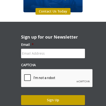
Contact Us Today
Sign up for our Newsletter
Email
*
CAPTCHA