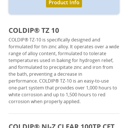
Product Info
COLDIP® TZ 10
COLDIP® TZ-10 is specifically designed and
formulated for tin-zinc alloy. It operates over a wide
range of alloy content, formulated to tolerate
temperatures used in baking for hydrogen relief,
and formulated to precipitate zinc and iron from
the bath, preventing a decrease in
performance. COLDIP® TZ-10 is an easy-to-use
one-part system that provides over 1,000 hours to
white corrosion and up to 1,500 hours to red
corrosion when properly applied.
COLDIP® NI-Z CLEAR 100TP CFT