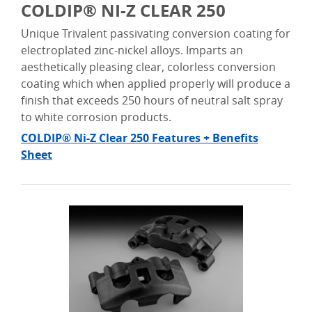
COLDIP® NI-Z CLEAR 250
Unique Trivalent passivating conversion coating for
electroplated zinc-nickel alloys. Imparts an
aesthetically pleasing clear, colorless conversion
coating which when applied properly will produce a
finish that exceeds 250 hours of neutral salt spray
to white corrosion products.
COLDIP® Ni-Z Clear 250 Features + Benefits
Sheet