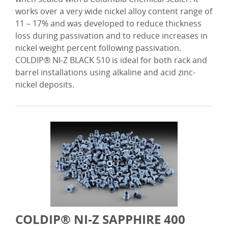
works over a very wide nickel alloy content range of
11 – 17% and was developed to reduce thickness
loss during passivation and to reduce increases in
nickel weight percent following passivation.
COLDIP® NI-Z BLACK 510 is ideal for both rack and
barrel installations using alkaline and acid zinc-
nickel deposits.
COLDIP® NI-Z SAPPHIRE 400