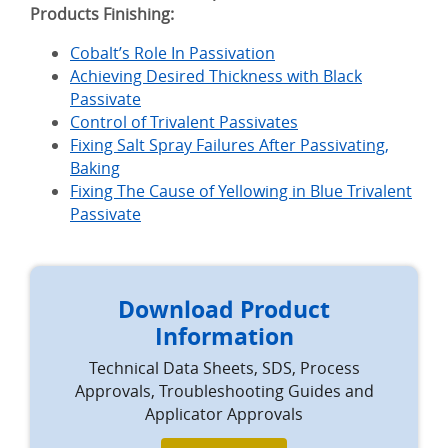
Products Finishing:
Cobalt’s Role In Passivation
Achieving Desired Thickness with Black
Passivate
Control of Trivalent Passivates
Fixing Salt Spray Failures After Passivating,
Baking
Fixing The Cause of Yellowing in Blue Trivalent
Passivate
Download Product
Information
Technical Data Sheets, SDS, Process
Approvals, Troubleshooting Guides and
Applicator Approvals