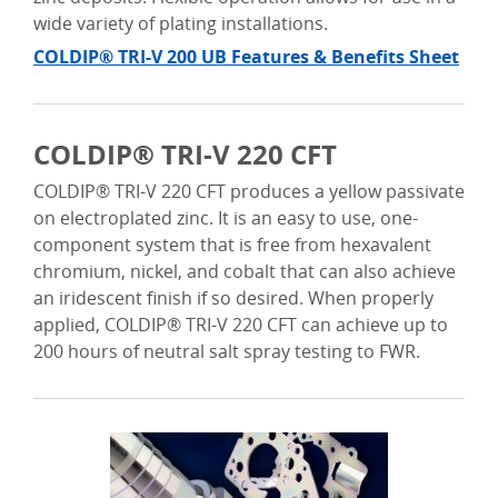
wide variety of plating installations.
COLDIP® TRI-V 200 UB Features & Benefits Sheet
COLDIP® TRI-V 220 CFT
COLDIP® TRI-V 220 CFT produces a yellow passivate
on electroplated zinc. It is an easy to use, one-
component system that is free from hexavalent
chromium, nickel, and cobalt that can also achieve
an iridescent finish if so desired. When properly
applied, COLDIP® TRI-V 220 CFT can achieve up to
200 hours of neutral salt spray testing to FWR.