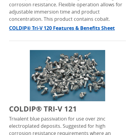
corrosion resistance. Flexible operation allows for
adjustable immersion time and product
concentration. This product contains cobalt.
COLDIP® Tri-V 120 Features & Benefits Sheet
COLDIP® TRI-V 121
Trivalent blue passivation for use over zinc
electroplated deposits. Suggested for high
corrosion resistance requirements where an