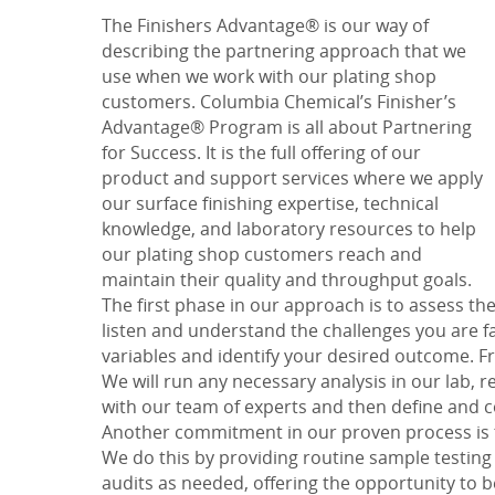
The
Finishers Advantage
® is our way of
describing the partnering approach that we
use when we work with our plating shop
customers. Columbia Chemical’s
Finisher’s
Advantage
® Program is all about
Partnering
for Success
.
It is the full offering of our
product and support services where we apply
our surface finishing expertise, technical
knowledge, and laboratory resources to help
our plating shop customers reach and
maintain their quality and throughput goals.
The first phase in our approach is to assess th
listen and understand the challenges you are f
variables and identify your desired outcome. Fr
We will run any necessary analysis in our lab, 
with our team of experts and then define and 
Another commitment in our proven process is
We do this by providing routine sample testing
audits as needed, offering the opportunity to 