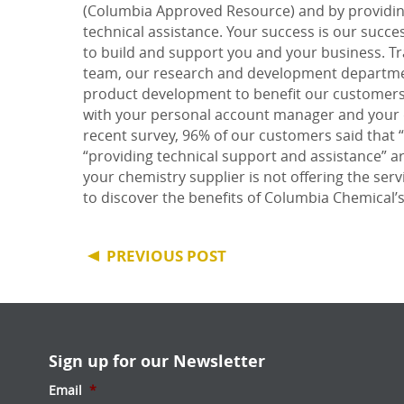
(Columbia Approved Resource) and by providing
technical assistance. Your success is our succ
to
build and support
you and your business. Tra
team, our research and development departmen
product development to benefit our customers 
with your personal account manager and your 
recent survey, 96% of our customers said that 
“providing technical support and assistance” a
your chemistry supplier is not offering the ser
to discover the benefits of Columbia Chemical’
PREVIOUS POST
Sign up for our Newsletter
Email
*