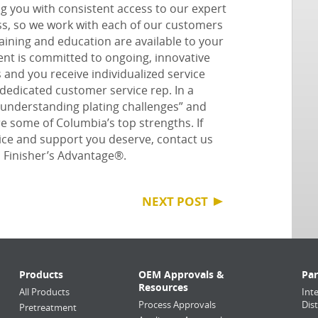
 you with consistent access to our expert
ess, so we work with each of our customers
ining and education are available to your
t is committed to ongoing, innovative
and you receive individualized service
dedicated customer service rep.
In a
“understanding plating challenges” and
re some of Columbia’s top strengths
.
If
vice and support you deserve, contact us
s
Finisher’s Advantage®
.
NEXT POST
Products
OEM Approvals &
Par
Resources
All Products
Int
Process Approvals
Dis
Pretreatment