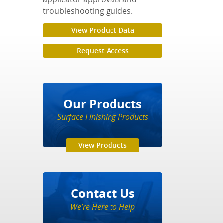
troubleshooting guides.
View Product Data
Request Access
Our Products
Surface Finishing Products
View Products
Contact Us
We’re Here to Help