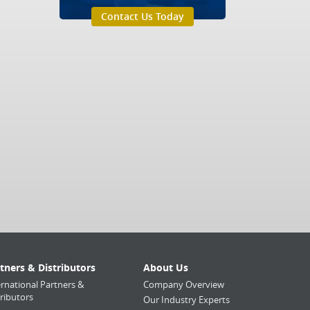
Contact Us Today
tners & Distributors
About Us
ernational Partners &
Company Overview
tributors
Our Industry Experts