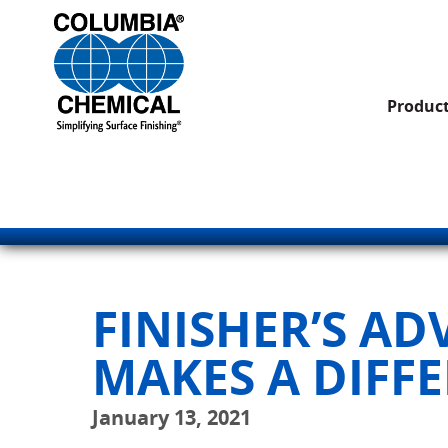
Produc
FINISHER’S A
MAKES A DIFF
January 13, 2021