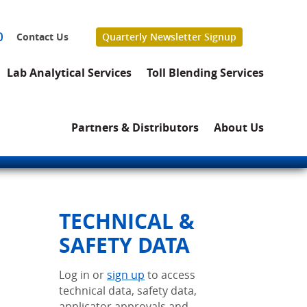
0
Contact Us
Quarterly Newsletter Signup
Lab Analytical Services
Toll Blending Services
Partners & Distributors
About Us
TECHNICAL &
SAFETY DATA
Log in or
sign up
to access
technical data, safety data,
applicator approvals and