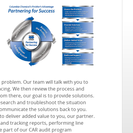
e problem. Our team will talk with you to
acing. We then review the process and
om there, our goal is to
provide solutions
.
research and troubleshoot the situation
communicate the solutions back to you.
 to
deliver added value
to you, our partner.
 and tracking reports, performing line
be part of our CAR audit program