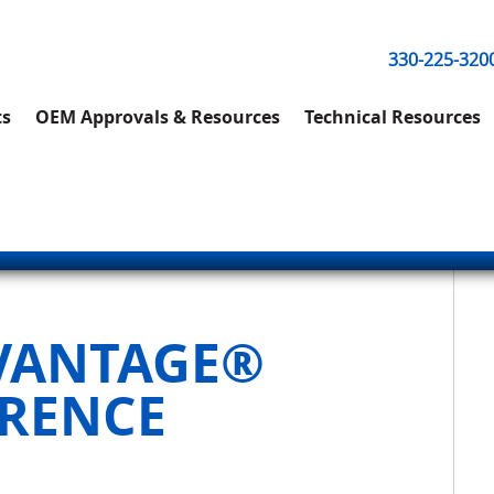
330-225-320
ts
OEM Approvals & Resources
Technical Resources
DVANTAGE®
ERENCE