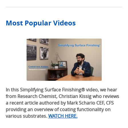
Most Popular Videos
In this Simplifying Surface Finishing® video, we hear
from Research Chemist, Christian Kissig who reviews
a recent article authored by Mark Schario CEF, CFS
providing an overview of coating functionality on
various substrates.
WATCH HERE.