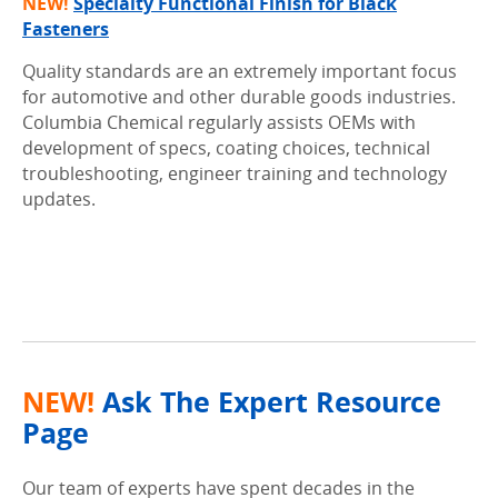
NEW!
Specialty Functional Finish for Black
Fasteners
Quality standards are an extremely important focus
for automotive and other durable goods industries.
Columbia Chemical regularly assists OEMs with
development of specs, coating choices, technical
troubleshooting, engineer training and technology
updates.
.
.
NEW!
Ask The Expert Resource
Page
Our team of experts have spent decades in the