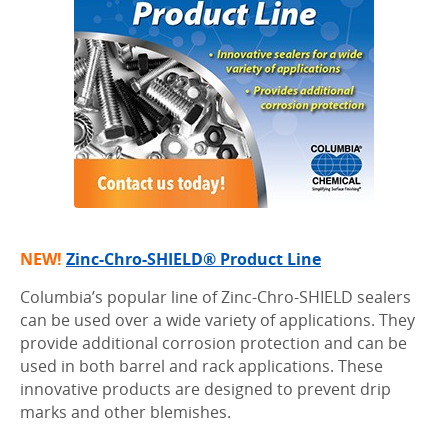
NEW!
Zinc-Chro-SHIELD® Product Line
Columbia’s popular line of Zinc-Chro-SHIELD sealers
can be used over a wide variety of applications. They
provide additional corrosion protection and can be
used in both barrel and rack applications. These
innovative products are designed to prevent drip
marks and other blemishes.