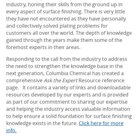
industry, honing their skills from the ground up in
every aspect of surface finishing. There is very little
they have not encountered as they have personally
and collectively solved plating problems for
customers all over the world. The depth of knowledge
gained through the years make them some of the
foremost experts in their areas.
Responding to the call from the industry to address
the need to strengthen the knowledge base in the
next generation, Columbia Chemical has created a
comprehensive
Ask the Expert
Resource reference
page. It contains a variety of links and downloadable
resources developed by our experts and
is
provided
as part of our commitment to sharing our expertise
and helping the industry access valuable information
to help ensure a solid foundation for surface finishing
knowledge exists in the future.
Click here for more
info.