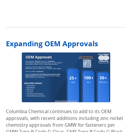
.
Expanding OEM Approvals
Columbia Chemical continues to add to its OEM
approvals, with recent additions including zinc-nickel
chemistry approvals from GMW for fasteners per
GMW Type B Code G Clear, GMX Type B Code G Black,