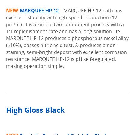
NEW!
MARQUEE HP-12
–
MARQUEE HP-12 bath has
excellent stability with high speed production (12
µm/hr). It is a simple two component process with a
1:1 replenishment rate and has a long solution life.
MARQUEE HP-12 produces a phosphorous nickel alloy
(≥10%), passes nitric acid test, & produces a non-
staining, semi-bright deposit with excellent corrosion
resistance. MARQUEE HP-12 is pH self-regulated,
making operation simple.
.
High Gloss Black