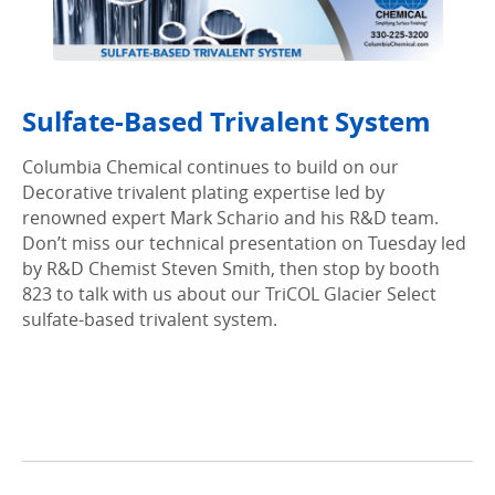
Sulfate-Based Trivalent System
Columbia Chemical continues to build on our
Decorative trivalent plating expertise led by
renowned expert Mark Schario and his R&D team.
Don’t miss our technical presentation on Tuesday led
by R&D Chemist Steven Smith, then stop by booth
823 to talk with us about our TriCOL Glacier Select
sulfate-based trivalent system.