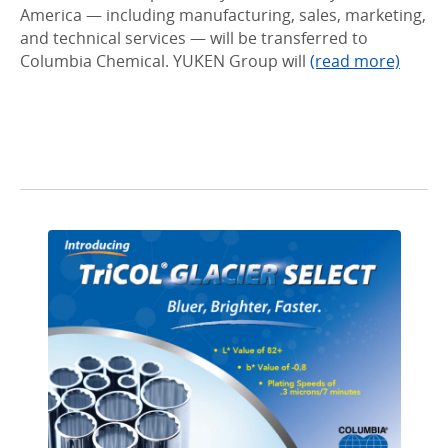
America — including manufacturing, sales, marketing,
and technical services — will be transferred to
Columbia Chemical. YUKEN Group will
(read more)