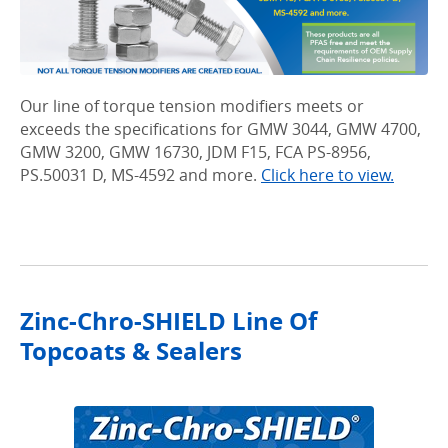
Our line of torque tension modifiers meets or
exceeds the specifications for GMW 3044, GMW 4700,
GMW 3200, GMW 16730, JDM F15, FCA PS-8956,
PS.50031 D, MS-4592 and more.
Click here to view.
Zinc-Chro-SHIELD Line Of
Topcoats & Sealers