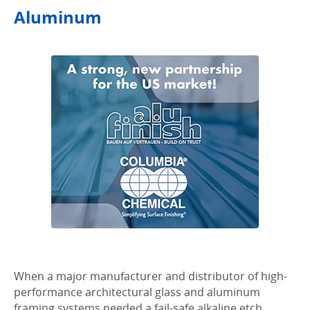
Aluminum
When a major manufacturer and distributor of high-
performance architectural glass and aluminum
framing systems needed a fail-safe alkaline etch,