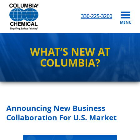
330-225-3200
MENU
WHAT’S NEW AT
COLUMBIA?
Announcing New Business
Collaboration For U.S. Market