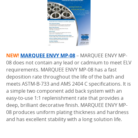
NEW!
MARQUEE ENVY MP-08
– MARQUEE ENVY MP-
08 does not contain any lead or cadmium to meet ELV
requirements. MARQUEE ENVY MP-08 has a fast
deposition rate throughout the life of the bath and
meets ASTM-B-733 and AMS 2404 C specifications. It is
a simple two component add back system with an
easy-to-use 1:1 replenishment rate that provides a
deep, brilliant decorative finish. MARQUEE ENVY MP-
08 produces uniform plating thickness and hardness
and has excellent stability with a long solution life.
..