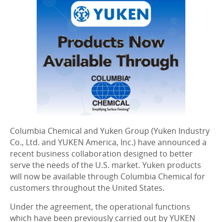
Columbia Chemical and Yuken Group (Yuken Industry
Co., Ltd. and YUKEN America, Inc.) have announced a
recent business collaboration designed to better
serve the needs of the U.S. market. Yuken products
will now be available through Columbia Chemical for
customers throughout the United States.
Under the agreement, the operational functions
which have been previously carried out by YUKEN