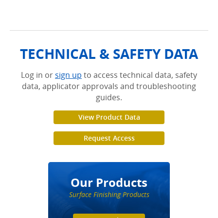
.
TECHNICAL & SAFETY DATA
Log in or
sign up
to access technical data, safety
data, applicator approvals and troubleshooting
guides.
View Product Data
Request Access
Our Products
Surface Finishing Products