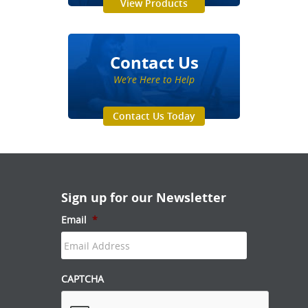
View Products
Contact Us
We’re Here to Help
Contact Us Today
Sign up for our Newsletter
Email
*
CAPTCHA