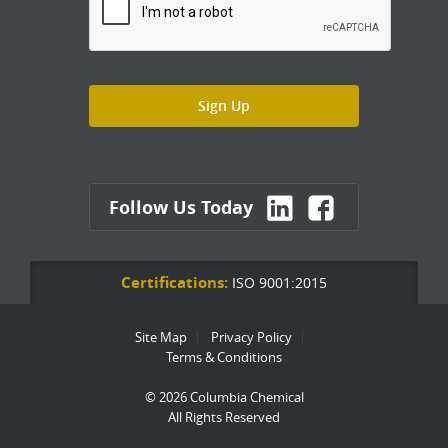
Follow Us Today
Certifications:
ISO 9001:2015
Site Map
Privacy Policy
Terms & Conditions
© 2026 Columbia Chemical
All Rights Reserved