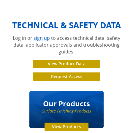
TECHNICAL & SAFETY DATA
Log in or
sign up
to access technical data, safety
data, applicator approvals and troubleshooting
guides.
View Product Data
Request Access
Our Products
Surface Finishing Products
View Products