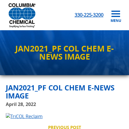
330-225-3200
MENU
JAN2021_PF COL CHEM E-
NEWS IMAGE
JAN2021_PF COL CHEM E-NEWS
IMAGE
April 28, 2022
PREVIOUS POST