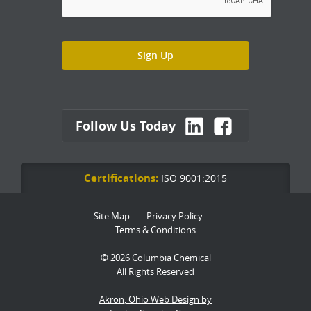
Follow Us Today
Certifications:
ISO 9001:2015
Site Map
Privacy Policy
Terms & Conditions
© 2026 Columbia Chemical
All Rights Reserved
Akron, Ohio Web Design by