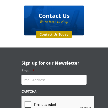
Contact Us
We’re Here to Help
Contact Us Today
Sign up for our Newsletter
Email
*
CAPTCHA