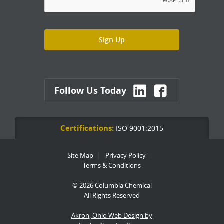
Follow Us Today
Certifications:
ISO 9001:2015
Site Map
Privacy Policy
Terms & Conditions
© 2026 Columbia Chemical
All Rights Reserved
Akron, Ohio Web Design by