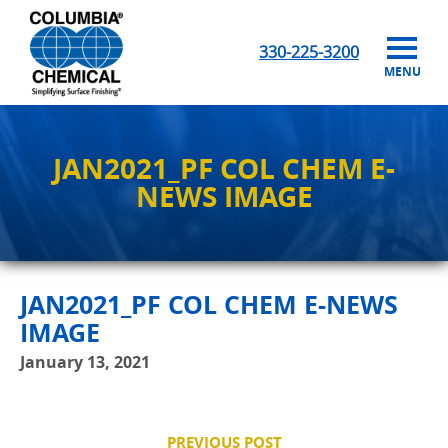
330-225-3200
MENU
JAN2021_PF COL CHEM E-
NEWS IMAGE
JAN2021_PF COL CHEM E-NEWS
IMAGE
January 13, 2021
PREVIOUS POST