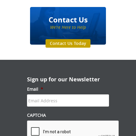
Contact Us
We’re Here to Help
Contact Us Today
Sign up for our Newsletter
Email
*
CAPTCHA