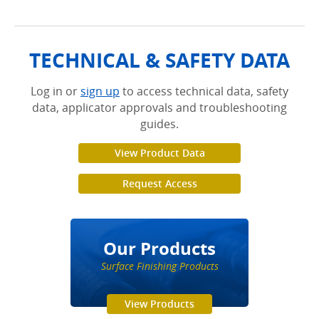
TECHNICAL & SAFETY DATA
Log in or
sign up
to access technical data, safety
data, applicator approvals and troubleshooting
guides.
View Product Data
Request Access
Our Products
Surface Finishing Products
View Products