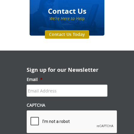
Contact Us
We’re Here to Help
Contact Us Today
Sign up for our Newsletter
Email
*
CAPTCHA