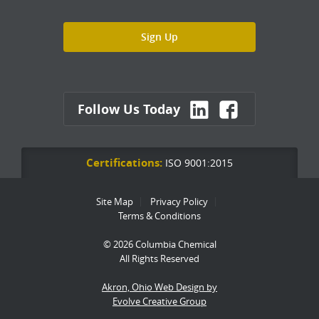
Follow Us Today
Certifications:
ISO 9001:2015
Site Map
Privacy Policy
Terms & Conditions
© 2026 Columbia Chemical
All Rights Reserved
Akron, Ohio Web Design by
Evolve Creative Group