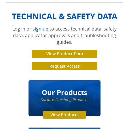
TECHNICAL & SAFETY DATA
Log in or
sign up
to access technical data, safety
data, applicator approvals and troubleshooting
guides.
View Product Data
Request Access
Our Products
Surface Finishing Products
View Products