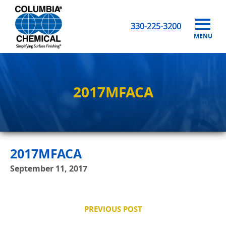
330-225-3200
MENU
2017MFACA
2017MFACA
September 11, 2017
PREVIOUS POST