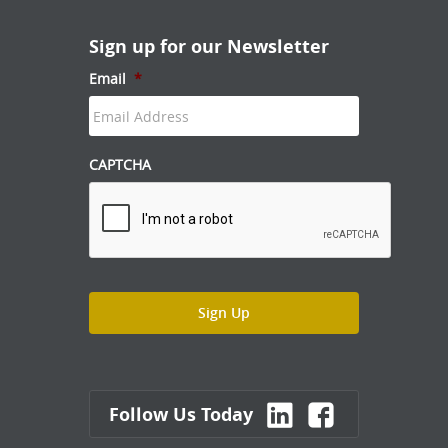
Sign up for our Newsletter
Email
*
CAPTCHA
Follow Us Today