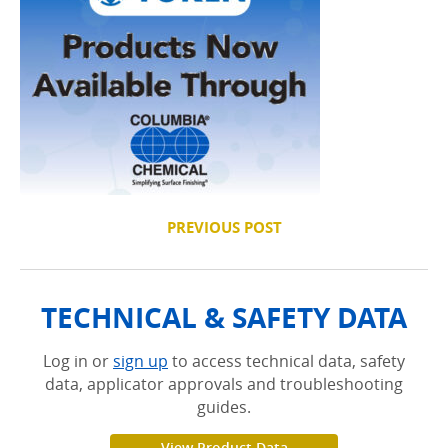
PREVIOUS POST
TECHNICAL & SAFETY DATA
Log in or
sign up
to access technical data, safety
data, applicator approvals and troubleshooting
guides.
View Product Data