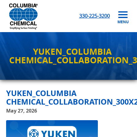
330-225-3200
MENU
YUKEN_COLUMBIA
CHEMICAL_COLLABORATION_3
YUKEN_COLUMBIA
CHEMICAL_COLLABORATION_300X2
May 27, 2026