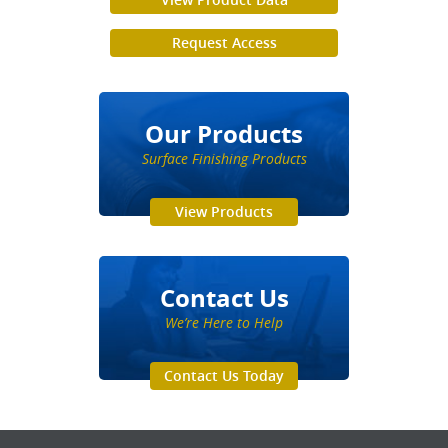
Request Access
Our Products
Surface Finishing Products
View Products
Contact Us
We’re Here to Help
Contact Us Today