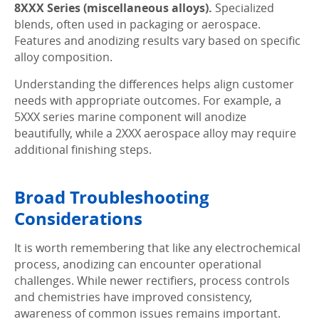
8XXX Series (miscellaneous alloys).
Specialized
blends, often used in packaging or aerospace.
Features and anodizing results vary based on specific
alloy composition.
Understanding the differences helps align customer
needs with appropriate outcomes. For example, a
5XXX series marine component will anodize
beautifully, while a 2XXX aerospace alloy may require
additional finishing steps.
Broad Troubleshooting
Considerations
It is worth remembering that like any electrochemical
process, anodizing can encounter operational
challenges. While newer rectifiers, process controls
and chemistries have improved consistency,
awareness of common issues remains important.