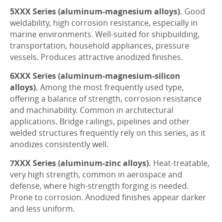
5XXX Series (aluminum-magnesium alloys).
Good
weldability, high corrosion resistance, especially in
marine environments. Well-suited for shipbuilding,
transportation, household appliances, pressure
vessels. Produces attractive anodized finishes.
6XXX Series (aluminum-magnesium-silicon
alloys).
Among the most frequently used type,
offering a balance of strength, corrosion resistance
and machinability. Common in architectural
applications. Bridge railings, pipelines and other
welded structures frequently rely on this series, as it
anodizes consistently well.
7XXX Series (aluminum-zinc alloys).
Heat-treatable,
very high strength, common in aerospace and
defense, where high-strength forging is needed.
Prone to corrosion. Anodized finishes appear darker
and less uniform.