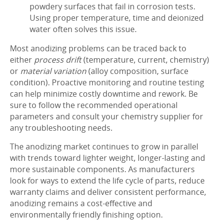
powdery surfaces that fail in corrosion tests.
Using proper temperature, time and deionized
water often solves this issue.
Most anodizing problems can be traced back to
either
process drift
(temperature, current, chemistry)
or
material variation
(alloy composition, surface
condition). Proactive monitoring and routine testing
can help minimize costly downtime and rework. Be
sure to follow the recommended operational
parameters and consult your chemistry supplier for
any troubleshooting needs.
The anodizing market continues to grow in parallel
with trends toward lighter weight, longer-lasting and
more sustainable components. As manufacturers
look for ways to extend the life cycle of parts, reduce
warranty claims and deliver consistent performance,
anodizing remains a cost-effective and
environmentally friendly finishing option.