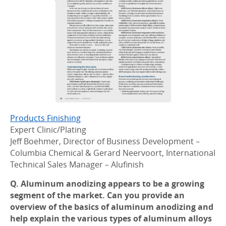
Products Finishing
Expert Clinic/Plating
Jeff Boehmer, Director of Business Development –
Columbia Chemical & Gerard Neervoort, International
Technical Sales Manager – Alufinish
Q. Aluminum anodizing appears to be a growing
segment of the market. Can you provide an
overview of the basics of aluminum anodizing and
help explain the various types of aluminum alloys