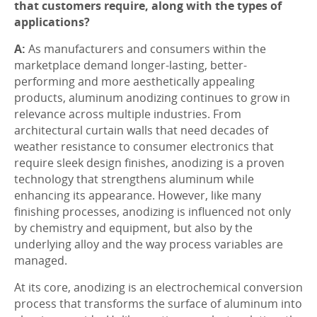
that customers require, along with the types of
applications?
A:
As manufacturers and consumers within the
marketplace demand longer-lasting, better-
performing and more aesthetically appealing
products, aluminum anodizing continues to grow in
relevance across multiple industries. From
architectural curtain walls that need decades of
weather resistance to consumer electronics that
require sleek design finishes, anodizing is a proven
technology that strengthens aluminum while
enhancing its appearance. However, like many
finishing processes, anodizing is influenced not only
by chemistry and equipment, but also by the
underlying alloy and the way process variables are
managed.
At its core, anodizing is an electrochemical conversion
process that transforms the surface of aluminum into