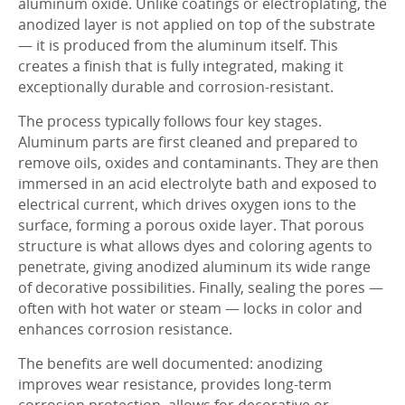
aluminum oxide. Unlike coatings or electroplating, the
anodized layer is not applied on top of the substrate
— it is produced from the aluminum itself. This
creates a finish that is fully integrated, making it
exceptionally durable and corrosion-resistant.
The process typically follows four key stages.
Aluminum parts are first cleaned and prepared to
remove oils, oxides and contaminants. They are then
immersed in an acid electrolyte bath and exposed to
electrical current, which drives oxygen ions to the
surface, forming a porous oxide layer. That porous
structure is what allows dyes and coloring agents to
penetrate, giving anodized aluminum its wide range
of decorative possibilities. Finally, sealing the pores —
often with hot water or steam — locks in color and
enhances corrosion resistance.
The benefits are well documented: anodizing
improves wear resistance, provides long-term