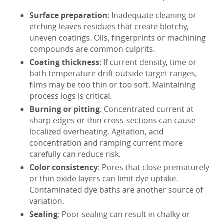
Surface preparation
: Inadequate cleaning or
etching leaves residues that create blotchy,
uneven coatings. Oils, fingerprints or machining
compounds are common culprits.
Coating thickness
: If current density, time or
bath temperature drift outside target ranges,
films may be too thin or too soft. Maintaining
process logs is critical.
Burning or pitting
: Concentrated current at
sharp edges or thin cross-sections can cause
localized overheating. Agitation, acid
concentration and ramping current more
carefully can reduce risk.
Color consistency
: Pores that close prematurely
or thin oxide layers can limit dye uptake.
Contaminated dye baths are another source of
variation.
Sealing
: Poor sealing can result in chalky or