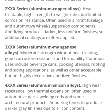
2XXX Series (aluminum-copper alloys).
Heat-
treatable, high strength-to-weight ratio, but limited
corrosion resistance. Often used in aircraft fuselage
and automotive wheel/suspension components.
Anodizing produces darker, less uniform finishes, so
additional coatings are often applied.
3XXX Series (aluminum-manganese
alloys).
Moderate strength without heat treating,
good corrosion resistance and formability. Common
uses include beverage cans, cooking utensils, roofing
and siding applications, as well as other acceptable
but not highly decorative anodized finishes.
4XXX Series (aluminum-silicon alloys).
High wear
resistance, low thermal expansion, often used in
automotive parts, welding rods and some
architectural products. Anodizing tends to produce
darker gray finishes due to silicon content.