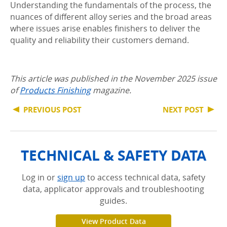
Understanding the fundamentals of the process, the
nuances of different alloy series and the broad areas
where issues arise enables finishers to deliver the
quality and reliability their customers demand.
This article was published in the November 2025 issue
of
Products Finishing
magazine.
PREVIOUS POST
NEXT POST
TECHNICAL & SAFETY DATA
Log in or
sign up
to access technical data, safety
data, applicator approvals and troubleshooting
guides.
View Product Data