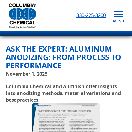
330-225-3200
MENU
ASK THE EXPERT: ALUMINUM
ANODIZING: FROM PROCESS TO
PERFORMANCE
November 1, 2025
Columbia Chemical and Alufinish offer insights
into anodizing methods, material variations and
best practices.