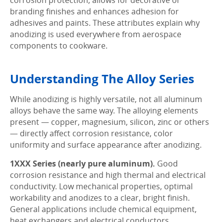
corrosion protection, allows for decorative or
branding finishes and enhances adhesion for
adhesives and paints. These attributes explain why
anodizing is used everywhere from aerospace
components to cookware.
Understanding The Alloy Series
While anodizing is highly versatile, not all aluminum
alloys behave the same way. The alloying elements
present — copper, magnesium, silicon, zinc or others
— directly affect corrosion resistance, color
uniformity and surface appearance after anodizing.
1XXX Series (nearly pure aluminum).
Good
corrosion resistance and high thermal and electrical
conductivity. Low mechanical properties, optimal
workability and anodizes to a clear, bright finish.
General applications include chemical equipment,
heat exchangers and electrical conductors.