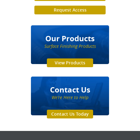
Request Access
Our Products
Surface Finishing Products
View Products
Contact Us
We’re Here to Help
Contact Us Today