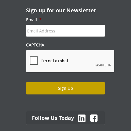
Sign up for our Newsletter
Email
*
CAPTCHA
Follow Us Today