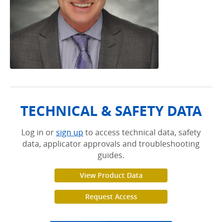
TECHNICAL & SAFETY DATA
Log in or
sign up
to access technical data, safety
data, applicator approvals and troubleshooting
guides.
View Product Data
Request Access