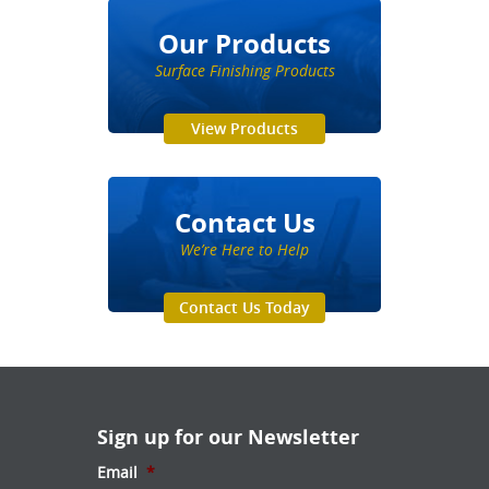
Our Products
Surface Finishing Products
View Products
Contact Us
We’re Here to Help
Contact Us Today
Sign up for our Newsletter
Email
*