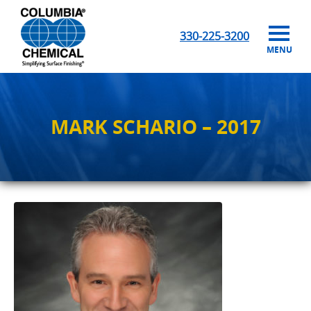
330-225-3200
MENU
MARK SCHARIO – 2017