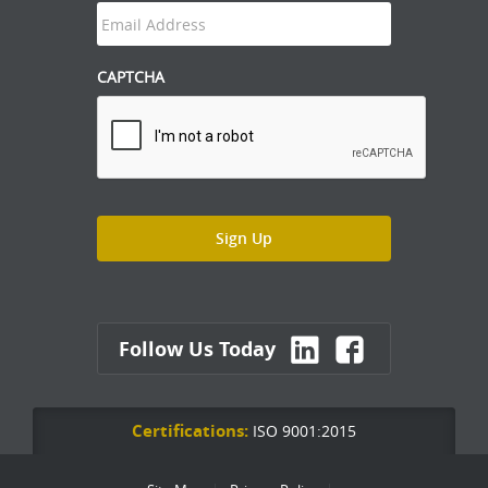
CAPTCHA
Follow Us Today
Certifications:
ISO 9001:2015