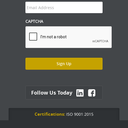
CAPTCHA
Follow Us Today
Certifications:
ISO 9001:2015