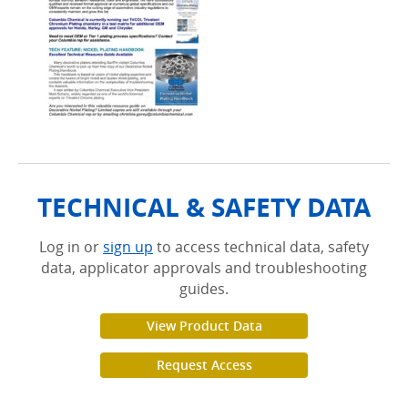
TECHNICAL & SAFETY DATA
Log in or
sign up
to access technical data, safety
data, applicator approvals and troubleshooting
guides.
View Product Data
Request Access