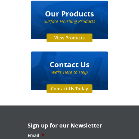
Our Products
Surface Finishing Products
View Products
Contact Us
We’re Here to Help
Contact Us Today
Sign up for our Newsletter
Email
*