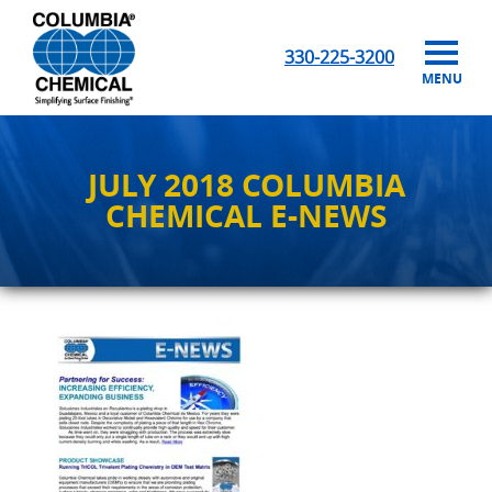
330-225-3200
MENU
JULY 2018 COLUMBIA
CHEMICAL E-NEWS