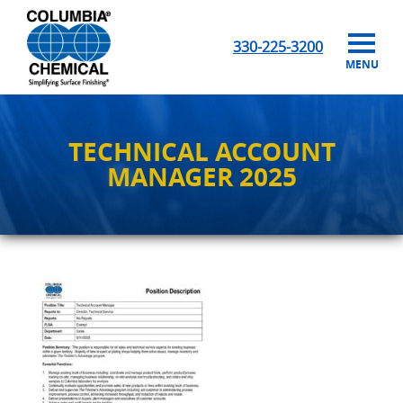
330-225-3200
MENU
TECHNICAL ACCOUNT
MANAGER 2025