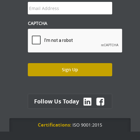
CAPTCHA
Follow Us Today
Certifications:
ISO 9001:2015