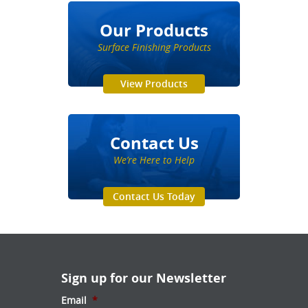
Our Products
Surface Finishing Products
View Products
Contact Us
We’re Here to Help
Contact Us Today
Sign up for our Newsletter
Email
*