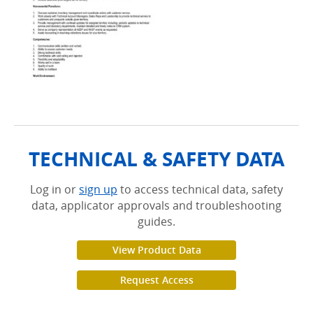
TECHNICAL & SAFETY DATA
Log in or
sign up
to access technical data, safety
data, applicator approvals and troubleshooting
guides.
View Product Data
Request Access