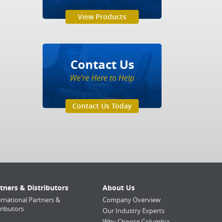
View Products
Contact Us
We’re Here to Help
Contact Us Today
tners & Distributors
About Us
ernational Partners &
Company Overview
tributors
Our Industry Experts
Why Choose Columbia