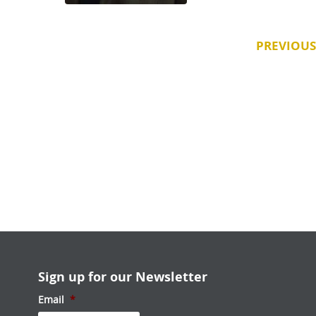
PREVIOUS
Sign up for our Newsletter
Email
*