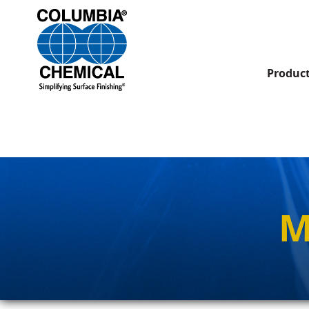
Produc
M