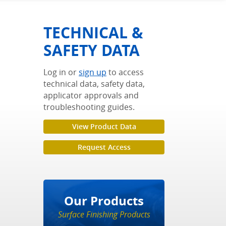
TECHNICAL &
SAFETY DATA
Log in or
sign up
to access
technical data, safety data,
applicator approvals and
troubleshooting guides.
View Product Data
Request Access
Our Products
Surface Finishing Products