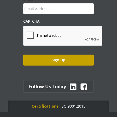
CAPTCHA
Follow Us Today
Certifications:
ISO 9001:2015