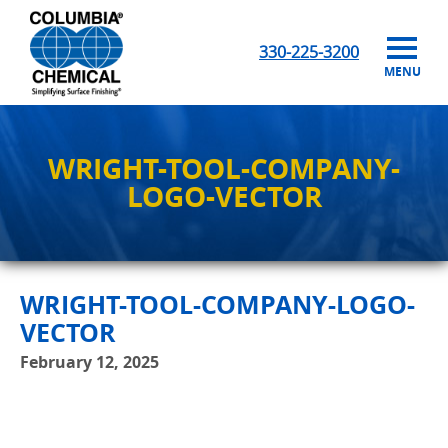
330-225-3200
MENU
WRIGHT-TOOL-COMPANY-
LOGO-VECTOR
WRIGHT-TOOL-COMPANY-LOGO-
VECTOR
February 12, 2025