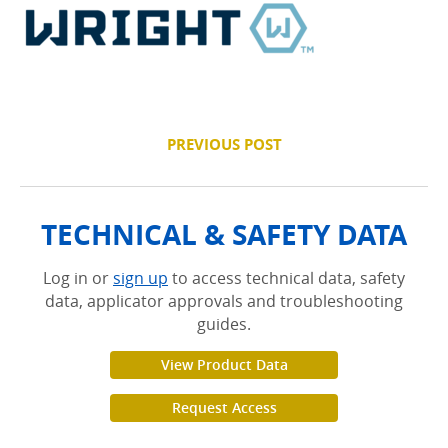
PREVIOUS POST
TECHNICAL & SAFETY DATA
Log in or
sign up
to access technical data, safety
data, applicator approvals and troubleshooting
guides.
View Product Data
Request Access