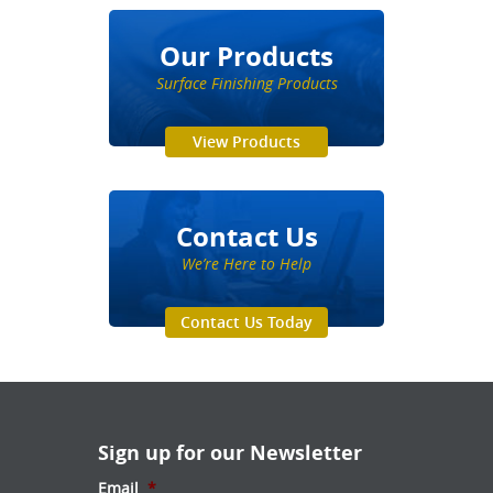
Our Products
Surface Finishing Products
View Products
Contact Us
We’re Here to Help
Contact Us Today
Sign up for our Newsletter
Email
*