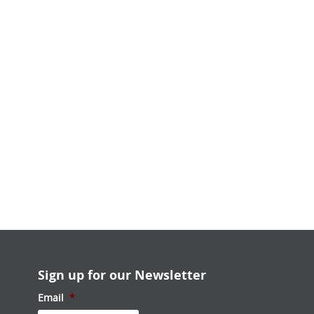
Sign up for our Newsletter
Email
*