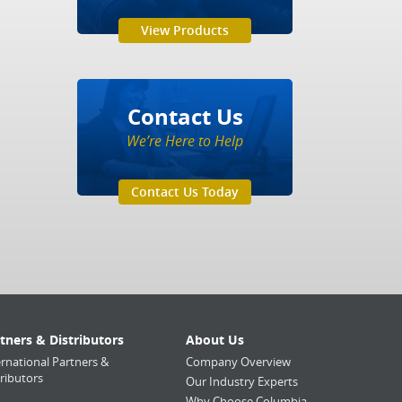
View Products
Contact Us
We’re Here to Help
Contact Us Today
tners & Distributors
About Us
ernational Partners &
Company Overview
tributors
Our Industry Experts
Why Choose Columbia