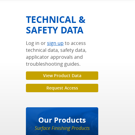
TECHNICAL &
SAFETY DATA
Log in or
sign up
to access
technical data, safety data,
applicator approvals and
troubleshooting guides.
View Product Data
Request Access
Our Products
Surface Finishing Products