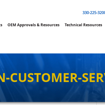
330-225-320
ts
OEM Approvals & Resources
Technical Resources
N-CUSTOMER-SER