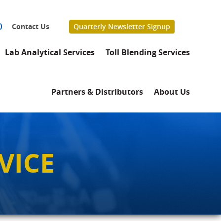
0
Contact Us
Quarterly Newsletter Signup
Lab Analytical Services
Toll Blending Services
Partners & Distributors
About Us
VICE