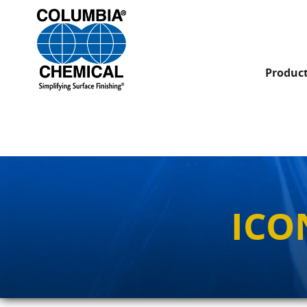
Produc
ICO