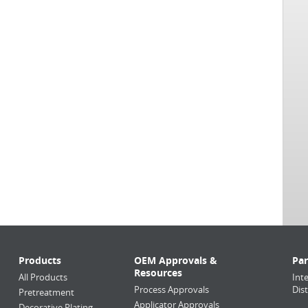
Products
OEM Approvals &
Par
Resources
All Products
Int
Process Approvals
Dis
Pretreatment
Applicator Approvals
Decorative Plating