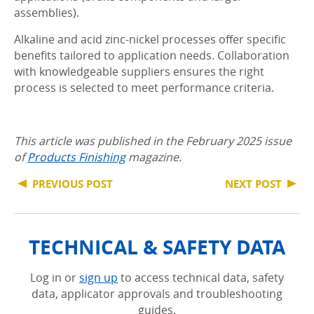
assemblies).
Alkaline and acid zinc-nickel processes offer specific
benefits tailored to application needs. Collaboration
with knowledgeable suppliers ensures the right
process is selected to meet performance criteria.
This article was published in the February 2025 issue
of
Products Finishing
magazine.
PREVIOUS POST
NEXT POST
TECHNICAL & SAFETY DATA
Log in or
sign up
to access technical data, safety
data, applicator approvals and troubleshooting
guides.