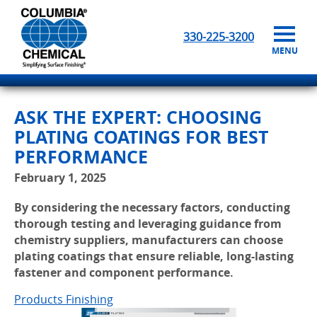
330-225-3200
MENU
ASK THE EXPERT: CHOOSING
PLATING COATINGS FOR BEST
PERFORMANCE
February 1, 2025
By considering the necessary factors, conducting
thorough testing and leveraging guidance from
chemistry suppliers, manufacturers can choose
plating coatings that ensure reliable, long-lasting
fastener and component performance.
Products Finishing