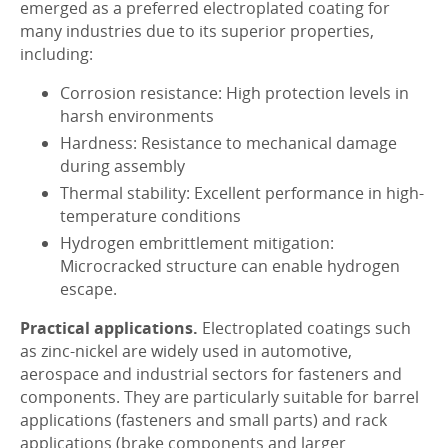
emerged as a preferred electroplated coating for
many industries due to its superior properties,
including:
Corrosion resistance: High protection levels in
harsh environments
Hardness: Resistance to mechanical damage
during assembly
Thermal stability: Excellent performance in high-
temperature conditions
Hydrogen embrittlement mitigation:
Microcracked structure can enable hydrogen
escape.
Practical applications.
Electroplated coatings such
as zinc-nickel are widely used in automotive,
aerospace and industrial sectors for fasteners and
components. They are particularly suitable for barrel
applications (fasteners and small parts) and rack
applications (brake components and larger