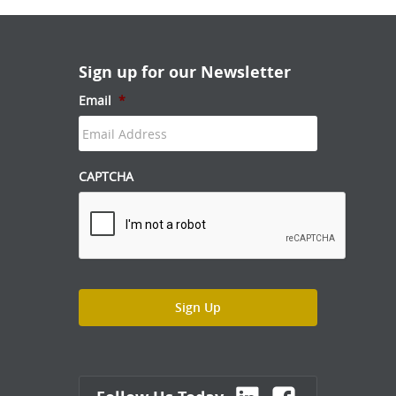
Sign up for our Newsletter
Email
*
CAPTCHA