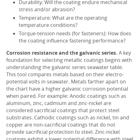
Durability: Will the coating endure mechanical
stress and/or abrasion?
Temperature: What are the operating
temperature conditions?
Torque-tension needs (for fasteners): How does
the coating influence fastening performance?
Corrosion resistance and the galvanic series.
A key
foundation for selecting metallic coatings begins with
understanding the galvanic series seawater table.
This tool compares metals based on their electro-
potential volts in seawater. Metals farther apart on
the chart have a higher galvanic corrosion potential
when paired. For example: Anodic coatings such as
aluminum, zinc, cadmium and zinc-nickel are
considered sacrificial coatings that protect steel
substrates. Cathodic coatings such as nickel, tin and
copper are non-sacrificial coatings that do not
provide sacrificial protection to steel. Zinc-nickel
coatings exhibit a lower potential difference with steel