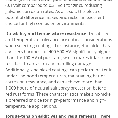
(0.1 volt compared to 0.31 volt for zinc), reducing
galvanic corrosion rates. As a result, this electro-
potential difference makes zinc-nickel an excellent
choice for high-corrosion environments.
Durability and temperature resistance.
Durability
and temperature tolerance are critical considerations
when selecting coatings. For instance, zinc-nickel has
a Vickers hardness of 400-500 HV, significantly higher
than the 100 HV of pure zinc, which makes it far more
resistant to abrasion and handling damage.
Additionally, zinc-nickel coatings can perform better in
under-the-hood temperatures, maintaining better
corrosion resistance, and can achieve more than
1,000 hours of neutral salt spray protection before
red rust forms. These characteristics make zinc-nickel
a preferred choice for high-performance and high-
temperature applications.
Torque-tension additives and requirements.
There