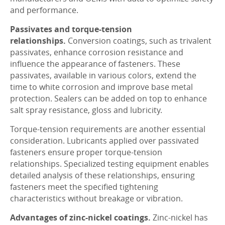
and performance.
Passivates and torque-tension
relationships.
Conversion coatings, such as trivalent
passivates, enhance corrosion resistance and
influence the appearance of fasteners. These
passivates, available in various colors, extend the
time to white corrosion and improve base metal
protection. Sealers can be added on top to enhance
salt spray resistance, gloss and lubricity.
Torque-tension requirements are another essential
consideration. Lubricants applied over passivated
fasteners ensure proper torque-tension
relationships. Specialized testing equipment enables
detailed analysis of these relationships, ensuring
fasteners meet the specified tightening
characteristics without breakage or vibration.
Advantages of zinc-nickel coatings.
Zinc-nickel has