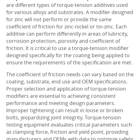
are different types of torque-tension additives used
for various alloys and substrates. A modifier designed
for zinc will not perform or provide the same
coefficient of friction for zinc-nickel or tin-zinc. Each
additive can perform differently in areas of lubricity,
corrosion protection, porosity and coefficient of
friction. It is critical to use a torque-tension modifier
designed specifically for the coating being applied to
ensure the requirements of the specification are met.
The coefficient of friction needs can vary based on the
coating, substrate, end use and OEM specifications.
Proper selection and application of torque-tension
modifiers are essential to achieving consistent
performance and meeting design parameters.
Improper tightening can result in loose or broken
bolts, jeopardizing joint integrity. Torque-tension
testing equipment evaluates critical parameters such
as clamping force, friction and yield point, providing
manufacturers and OEMs with data to optimize safety