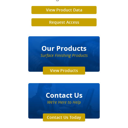
View Product Data
Request Access
Our Products
Surface Finishing Products
View Products
Contact Us
We’re Here to Help
Contact Us Today