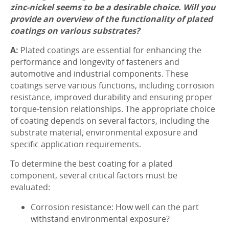
zinc-nickel seems to be a desirable choice. Will you
provide an overview of the functionality of plated
coatings on various substrates?
A:
Plated coatings are essential for enhancing the
performance and longevity of fasteners and
automotive and industrial components. These
coatings serve various functions, including corrosion
resistance, improved durability and ensuring proper
torque-tension relationships. The appropriate choice
of coating depends on several factors, including the
substrate material, environmental exposure and
specific application requirements.
To determine the best coating for a plated
component, several critical factors must be
evaluated:
Corrosion resistance: How well can the part
withstand environmental exposure?