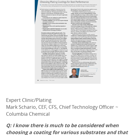
Expert Clinic/Plating
Mark Schario, CEF, CFS, Chief Technology Officer ~
Columbia Chemical
Q: I know there is much to be considered when
choosing a coating for various substrates and that