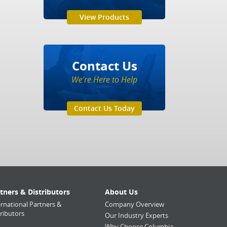
View Products
Contact Us
We’re Here to Help
Contact Us Today
tners & Distributors
About Us
ernational Partners &
Company Overview
tributors
Our Industry Experts
Why Choose Columbia