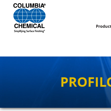
Produc
PROFIL