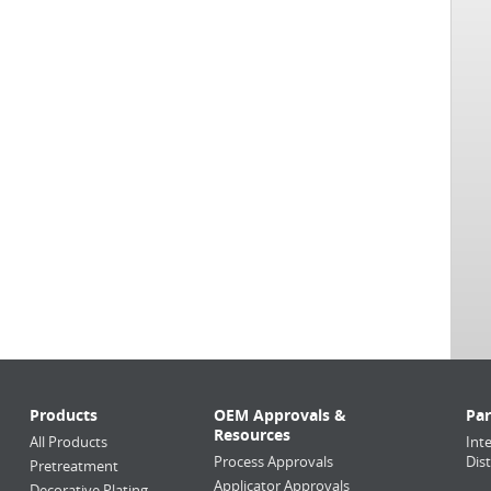
Products
OEM Approvals &
Par
Resources
All Products
Int
Process Approvals
Dis
Pretreatment
Applicator Approvals
Decorative Plating