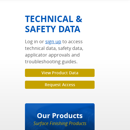
TECHNICAL &
SAFETY DATA
Log in or
sign up
to access
technical data, safety data,
applicator approvals and
troubleshooting guides.
View Product Data
Request Access
Our Products
Surface Finishing Products