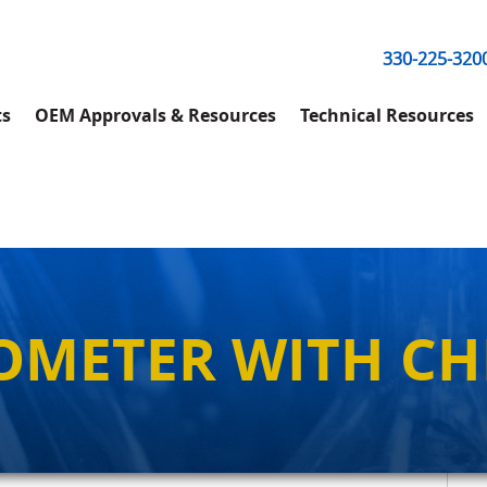
330-225-320
ts
OEM Approvals & Resources
Technical Resources
OMETER WITH CH