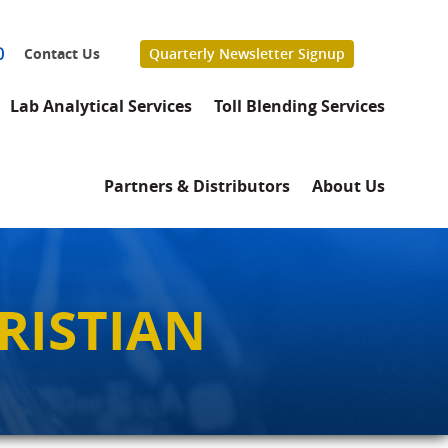
0
Contact Us
Quarterly Newsletter Signup
Lab Analytical Services
Toll Blending Services
Partners & Distributors
About Us
RISTIAN