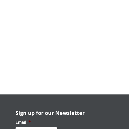
Sign up for our Newsletter
Email
*